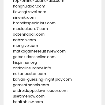
top-online-casino-usa.com
honghuidoor.com
flowingtravel.com
nineniki.com
brandiospecialists.com
medicalcare7.com
adtennaball.com
nabzah.com
mongive.com
matkagameresultsview.com
getsolutionsonline.com
hispinner.org
criticalinsurance.info
nokariposter.com
kalyan-guessing-nightplay.com
gameofpanels.com
androidappsdownloader.com
usetimenow.com
healthblow.com