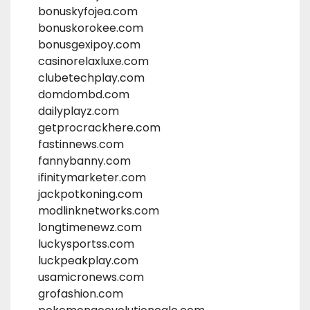
bonuskyfojea.com
bonuskorokee.com
bonusgexipoy.com
casinorelaxluxe.com
clubetechplay.com
domdombd.com
dailyplayz.com
getprocrackhere.com
fastinnews.com
fannybanny.com
ifinitymarketer.com
jackpotkoning.com
modlinknetworks.com
longtimenewz.com
luckysportss.com
luckpeakplay.com
usamicronews.com
grofashion.com