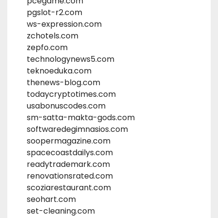
pcegame.com
pgslot-r2.com
ws-expression.com
zchotels.com
zepfo.com
technologynews5.com
teknoeduka.com
thenews-blog.com
todaycryptotimes.com
usabonuscodes.com
sm-satta-makta-gods.com
softwaredegimnasios.com
soopermagazine.com
spacecoastdailys.com
readytrademark.com
renovationsrated.com
scoziarestaurant.com
seohart.com
set-cleaning.com