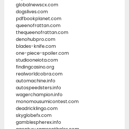
globalnewscx.com
dogslives.com
pdfbookplanet.com
queenofrattan.com
thequeenofrattan.com
denohubpro.com
blades-knife.com
one-piece-spoiler.com
studiooneiota.com
findingcasino.org
realworldcobra.com
automachine.info
autospeedsters.info
wagerchampion.info
monomousumicontest.com
deadricklingo.com
skyglobefx.com
gamblespherex.info