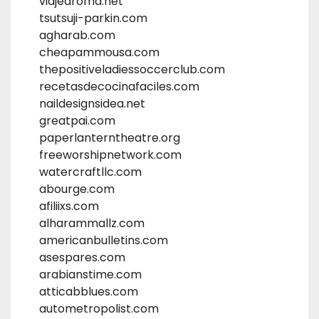
viajearoma.net
tsutsuji-parkin.com
agharab.com
cheapammousa.com
thepositiveladiessoccerclub.com
recetasdecocinafaciles.com
naildesignsidea.net
greatpai.com
paperlanterntheatre.org
freeworshipnetwork.com
watercraftllc.com
abourge.com
afiliixs.com
alharammallz.com
americanbulletins.com
asespares.com
arabianstime.com
atticabblues.com
autometropolist.com