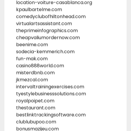
location-voiture-casablanca.org
kpaulbartelme.com
comedyclubofhiltonhead.com
virtualartsassistant.com
theprimeinfographics.com
cheapvaliumordernow.com
beenime.com
sodecia-kemmerich.com
fun-mak.com
casino888world.com
misterdbnb.com
jkmezcal.com
intervaltrainingexercises.com
tyestylebusinesssolutions.com
royalpoipet.com
thestaurant.com
bestlinktrackingsoftware.com
clublubupoo.com
bonusmazijeu.com