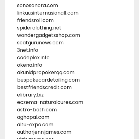
sonosonora.com
linkuusinternasional1.com
friendsroll.com
spiderclothing.net
wondergadgetsshop.com
seatgurunews.com
3net.info
codeplex.info
okena.info
akunidpropokerqq.com
bespokecardetailing.com
bestfriendscredit.com
elibrary.biz
eczema-naturalcures.com
astro-bath.com
aghapal.com
altu-expo.com
authorjennijames.com