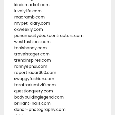
kindsmarket.com
luvelylife.com
macramb.com
mypet-diary.com
oxweekly.com
panamacitydeckcontractors.com
westfashions.com
toolshandy.com
travelstager.com
trendinspires.com
rannyephul.com
reportradar360.com
swaggyfashion.com
taraftariumtv10.com
questionquery.com
bodybuildinglegend.com
brilliant-nails.com
dandr-photography.com