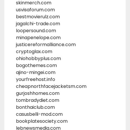
skinmerch.com
usvisaforum.com
bestmovierulz.com
jagalchi-trade.com
loopersound.com
minapenelope.com
justicereformalliance.com
cryptoglax.com
ohiohobbyplus.com
bogothemes.com
ajino-mingei.com
yourfreehost.info
cheapnorthfacejacketsm.com
gurjoshhomes.com
tombradydiet.com
bonthaiclub.com
casusbelli-mod.com
bookplatesociety.com
lebnewsmedia.com