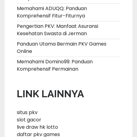
Memahami ADUQQ: Panduan
Komprehensif Fitur-Fiturnya
Pengertian PKV: Manfaat Asuransi
Kesehatan Swasta di Jerman
Panduan Utama Bermain PKV Games
Online
Memahami Domino99: Panduan
Komprehensif Permainan
LINK LAINNYA
situs pkv
slot gacor
live draw hk lotto
daftar pkv games