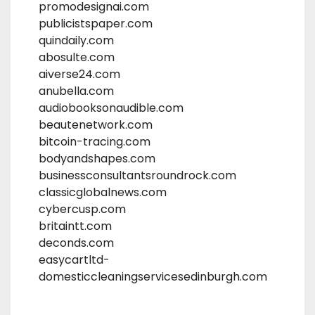
promodesignai.com
publicistspaper.com
quindaily.com
abosulte.com
aiverse24.com
anubella.com
audiobooksonaudible.com
beautenetwork.com
bitcoin-tracing.com
bodyandshapes.com
businessconsultantsroundrock.com
classicglobalnews.com
cybercusp.com
britaintt.com
deconds.com
easycartltd-
domesticcleaningservicesedinburgh.com