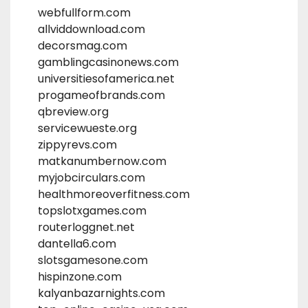
webfullform.com
allviddownload.com
decorsmag.com
gamblingcasinonews.com
universitiesofamerica.net
progameofbrands.com
qbreview.org
servicewueste.org
zippyrevs.com
matkanumbernow.com
myjobcirculars.com
healthmoreoverfitness.com
topslotxgames.com
routerloggnet.net
dantella6.com
slotsgamesone.com
hispinzone.com
kalyanbazarnights.com