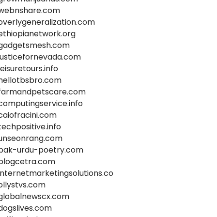
webnshare.com
overlygeneralization.com
ethiopianetwork.org
gadgetsmesh.com
justicefornevada.com
leisuretours.info
hellotbsbro.com
farmandpetscare.com
computingservice.info
caiofracini.com
techpositive.info
unseonrang.com
pak-urdu-poetry.com
blogcetra.com
internetmarketingsolutions.co
ollystvs.com
globalnewscx.com
dogslives.com