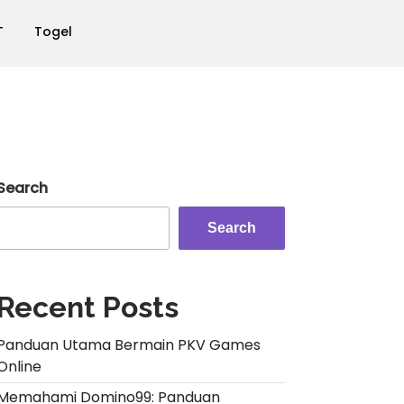
T
Togel
Search
Search
Recent Posts
Panduan Utama Bermain PKV Games
Online
Memahami Domino99: Panduan