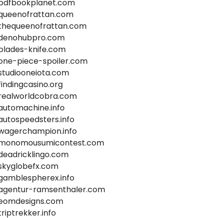
pdfbookplanet.com
queenofrattan.com
thequeenofrattan.com
denohubpro.com
blades-knife.com
one-piece-spoiler.com
studiooneiota.com
findingcasino.org
realworldcobra.com
automachine.info
autospeedsters.info
wagerchampion.info
monomousumicontest.com
deadricklingo.com
skyglobefx.com
gamblespherex.info
agentur-ramsenthaler.com
eomdesigns.com
triptrekker.info