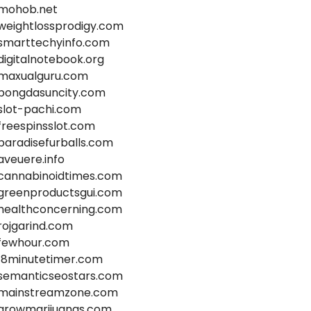
mohob.net
weightlossprodigy.com
smarttechyinfo.com
digitalnotebook.org
maxualguru.com
bongdasuncity.com
slot-pachi.com
freespinsslot.com
paradisefurballs.com
aveuere.info
cannabinoidtimes.com
greenproductsgui.com
healthconcerning.com
rojgarind.com
fewhour.com
18minutetimer.com
semanticseostars.com
mainstreamzone.com
growmarijuanas.com