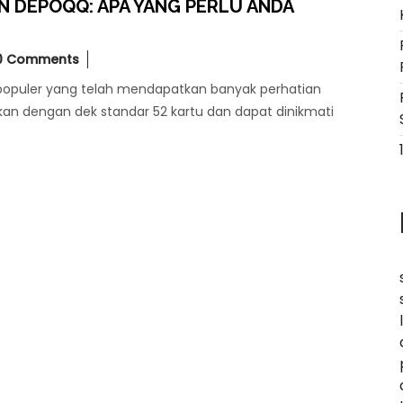
N DEPOQQ: APA YANG PERLU ANDA
0 Comments
populer yang telah mendapatkan banyak perhatian
kan dengan dek standar 52 kartu dan dapat dinikmati