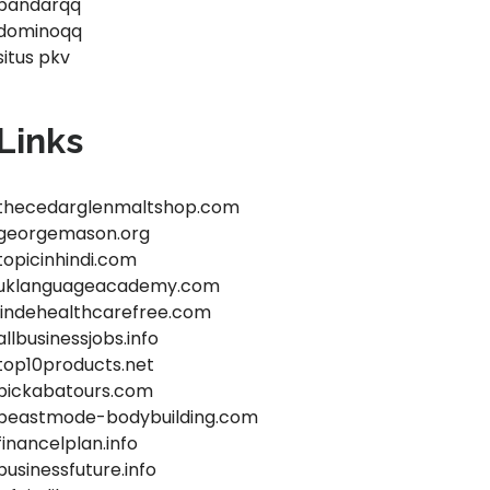
bandarqq
dominoqq
situs pkv
Links
thecedarglenmaltshop.com
georgemason.org
topicinhindi.com
uklanguageacademy.com
lindehealthcarefree.com
allbusinessjobs.info
top10products.net
pickabatours.com
beastmode-bodybuilding.com
financelplan.info
businessfuture.info