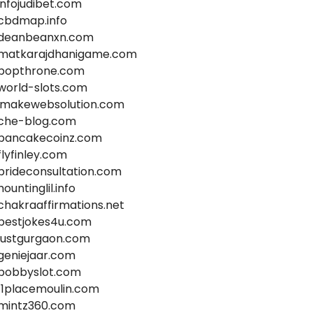
infojudibet.com
cbdmap.info
deanbeanxn.com
matkarajdhanigame.com
popthrone.com
world-slots.com
imakewebsolution.com
che-blog.com
pancakecoinz.com
flyfinley.com
prideconsultation.com
hountinglil.info
chakraaffirmations.net
bestjokes4u.com
lustgurgaon.com
geniejaar.com
bobbyslot.com
11placemoulin.com
mintz360.com