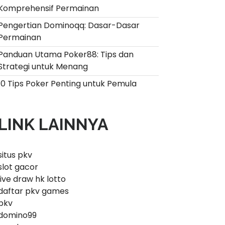
Komprehensif Permainan
Pengertian Dominoqq: Dasar-Dasar
Permainan
Panduan Utama Poker88: Tips dan
Strategi untuk Menang
10 Tips Poker Penting untuk Pemula
LINK LAINNYA
situs pkv
slot gacor
live draw hk lotto
daftar pkv games
pkv
domino99