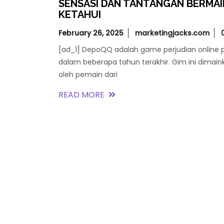
SENSASI DAN TANTANGAN BERMAI
KETAHUI
February
February 26, 2025
marketingjacks.com
26,
[ad_1] DepoQQ adalah game perjudian online 
2025
dalam beberapa tahun terakhir. Gim ini dimain
oleh pemain dari
READ
READ MORE
MORE