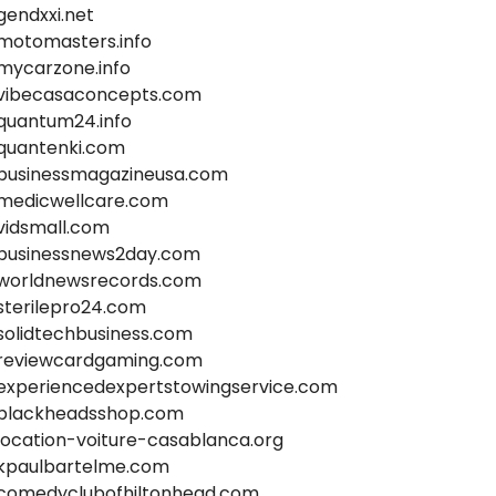
gendxxi.net
motomasters.info
mycarzone.info
vibecasaconcepts.com
quantum24.info
quantenki.com
businessmagazineusa.com
medicwellcare.com
vidsmall.com
businessnews2day.com
worldnewsrecords.com
sterilepro24.com
solidtechbusiness.com
reviewcardgaming.com
experiencedexpertstowingservice.com
blackheadsshop.com
location-voiture-casablanca.org
kpaulbartelme.com
comedyclubofhiltonhead.com