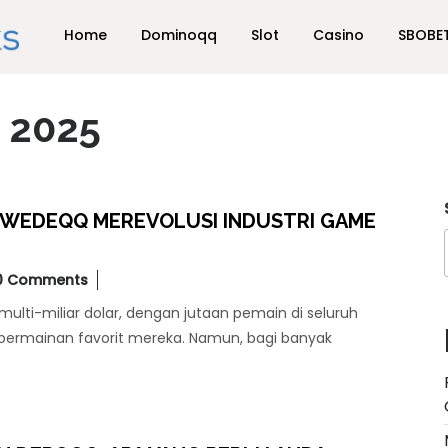
Home
Dominoqq
Slot
Casino
SBOBE
, 2025
A WEDEQQ MEREVOLUSI INDUSTRI GAME
0 Comments
multi-miliar dolar, dengan jutaan pemain di seluruh
 permainan favorit mereka. Namun, bagi banyak