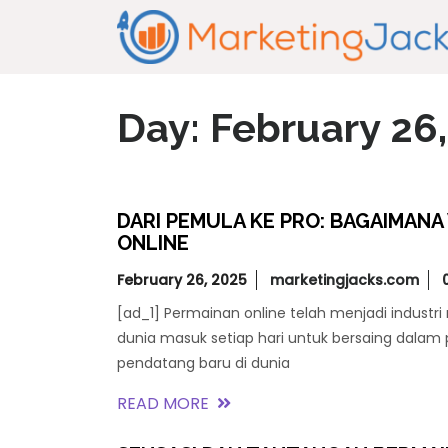
Skip
to
content
Day:
February 26
DARI PEMULA KE PRO: BAGAIMAN
ONLINE
February
February 26, 2025
marketingjacks.com
26,
[ad_1] Permainan online telah menjadi industri 
2025
dunia masuk setiap hari untuk bersaing dalam
pendatang baru di dunia
READ
READ MORE
MORE