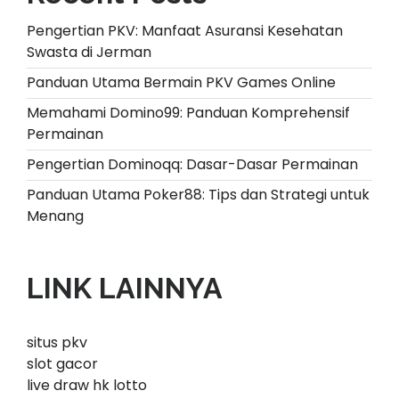
Pengertian PKV: Manfaat Asuransi Kesehatan
Swasta di Jerman
Panduan Utama Bermain PKV Games Online
Memahami Domino99: Panduan Komprehensif
Permainan
Pengertian Dominoqq: Dasar-Dasar Permainan
Panduan Utama Poker88: Tips dan Strategi untuk
Menang
LINK LAINNYA
situs pkv
slot gacor
live draw hk lotto