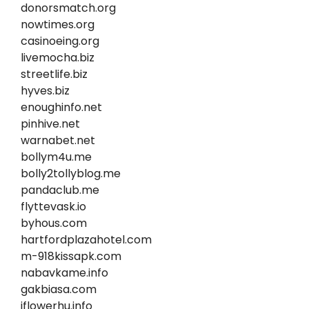
donorsmatch.org
nowtimes.org
casinoeing.org
livemocha.biz
streetlife.biz
hyves.biz
enoughinfo.net
pinhive.net
warnabet.net
bollym4u.me
bolly2tollyblog.me
pandaclub.me
flyttevask.io
byhous.com
hartfordplazahotel.com
m-918kissapk.com
nabavkame.info
gakbiasa.com
iflowerhu.info