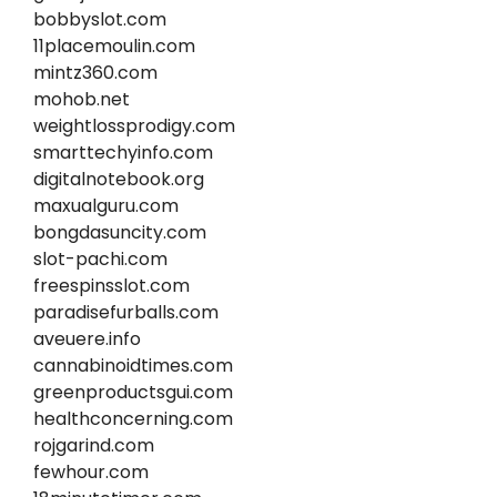
bobbyslot.com
11placemoulin.com
mintz360.com
mohob.net
weightlossprodigy.com
smarttechyinfo.com
digitalnotebook.org
maxualguru.com
bongdasuncity.com
slot-pachi.com
freespinsslot.com
paradisefurballs.com
aveuere.info
cannabinoidtimes.com
greenproductsgui.com
healthconcerning.com
rojgarind.com
fewhour.com