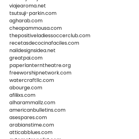
viajearoma.net
tsutsuji-parkin.com
agharab.com
cheapammousa.com
thepositiveladiessoccerclub.com
recetasdecocinafaciles.com
naildesignsidea.net
greatpai.com
paperlanterntheatre.org
freeworshipnetwork.com
watercraftllc.com
abourge.com
afiliixs.com
alharammallz.com
americanbulletins.com
asespares.com
arabianstime.com
atticabblues.com