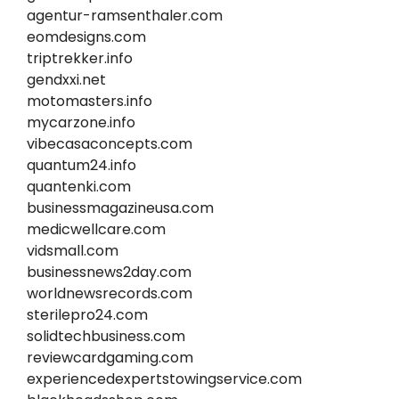
agentur-ramsenthaler.com
eomdesigns.com
triptrekker.info
gendxxi.net
motomasters.info
mycarzone.info
vibecasaconcepts.com
quantum24.info
quantenki.com
businessmagazineusa.com
medicwellcare.com
vidsmall.com
businessnews2day.com
worldnewsrecords.com
sterilepro24.com
solidtechbusiness.com
reviewcardgaming.com
experiencedexpertstowingservice.com