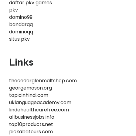
daftar pkv games
pkv
domino99
bandarqq
dominoqq
situs pkv
Links
thecedarglenmaltshop.com
georgemason.org
topicinhindi.com
uklanguageacademy.com
lindehealthcarefree.com
allbusinessjobs.info
top10products.net
pickabatours.com