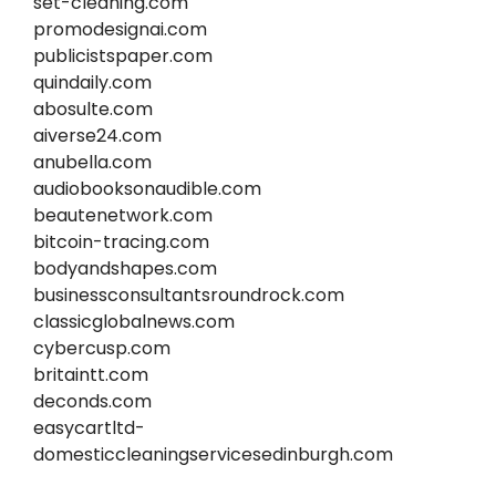
set-cleaning.com
promodesignai.com
publicistspaper.com
quindaily.com
abosulte.com
aiverse24.com
anubella.com
audiobooksonaudible.com
beautenetwork.com
bitcoin-tracing.com
bodyandshapes.com
businessconsultantsroundrock.com
classicglobalnews.com
cybercusp.com
britaintt.com
deconds.com
easycartltd-
domesticcleaningservicesedinburgh.com