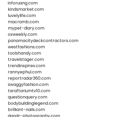
inforuang.com
kindsmarket.com
luvelylife.com
macramb.com
mypet-diary.com
oxweekly.com
panamacitydeckcontractors.com
westfashions.com
toolshandy.com
travelstager.com
trendinspires.com
rannyephul.com
reportradar360.com
swaggyfashion.com
taraftariumtv10.com
questionquery.com
bodybuildinglegend.com
brilliant-nails.com
dandr-photography.com