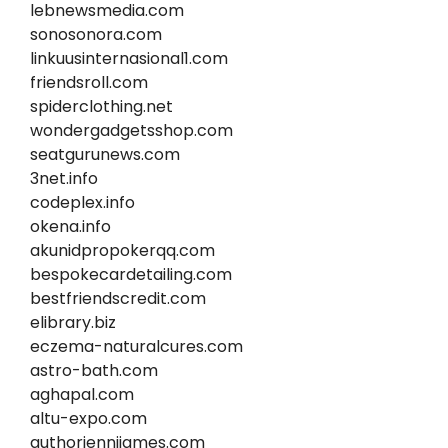
lebnewsmedia.com
sonosonora.com
linkuusinternasional1.com
friendsroll.com
spiderclothing.net
wondergadgetsshop.com
seatgurunews.com
3net.info
codeplex.info
okena.info
akunidpropokerqq.com
bespokecardetailing.com
bestfriendscredit.com
elibrary.biz
eczema-naturalcures.com
astro-bath.com
aghapal.com
altu-expo.com
authorjennijames.com