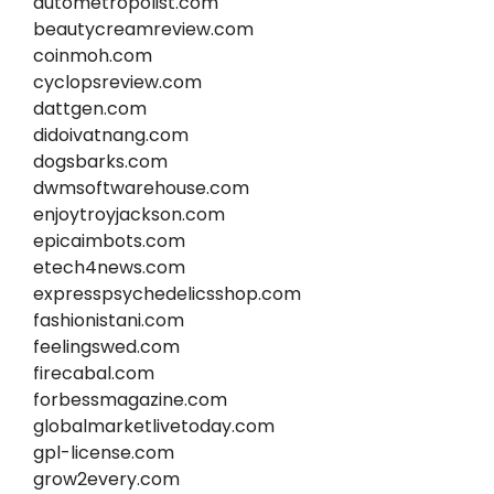
autometropolist.com
beautycreamreview.com
coinmoh.com
cyclopsreview.com
dattgen.com
didoivatnang.com
dogsbarks.com
dwmsoftwarehouse.com
enjoytroyjackson.com
epicaimbots.com
etech4news.com
expresspsychedelicsshop.com
fashionistani.com
feelingswed.com
firecabal.com
forbessmagazine.com
globalmarketlivetoday.com
gpl-license.com
grow2every.com