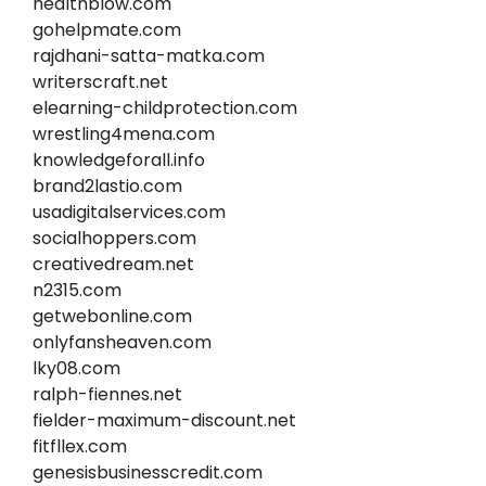
healthblow.com
gohelpmate.com
rajdhani-satta-matka.com
writerscraft.net
elearning-childprotection.com
wrestling4mena.com
knowledgeforall.info
brand2lastio.com
usadigitalservices.com
socialhoppers.com
creativedream.net
n2315.com
getwebonline.com
onlyfansheaven.com
lky08.com
ralph-fiennes.net
fielder-maximum-discount.net
fitfllex.com
genesisbusinesscredit.com