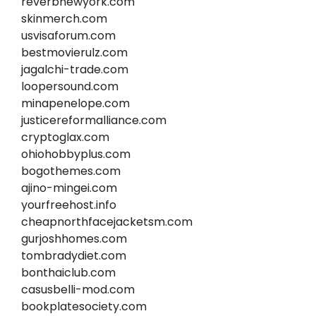
reverbnewyork.com
skinmerch.com
usvisaforum.com
bestmovierulz.com
jagalchi-trade.com
loopersound.com
minapenelope.com
justicereformalliance.com
cryptoglax.com
ohiohobbyplus.com
bogothemes.com
ajino-mingei.com
yourfreehost.info
cheapnorthfacejacketsm.com
gurjoshhomes.com
tombradydiet.com
bonthaiclub.com
casusbelli-mod.com
bookplatesociety.com