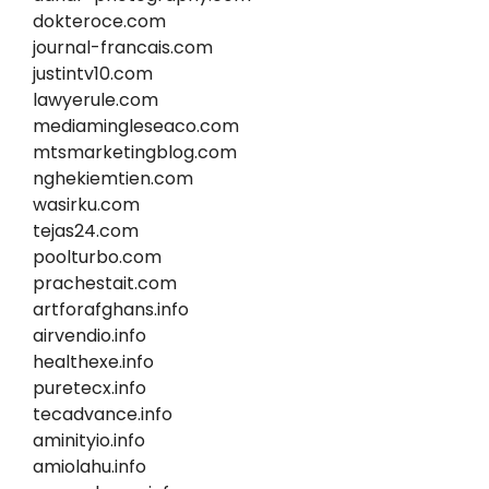
dokteroce.com
journal-francais.com
justintv10.com
lawyerule.com
mediamingleseaco.com
mtsmarketingblog.com
nghekiemtien.com
wasirku.com
tejas24.com
poolturbo.com
prachestait.com
artforafghans.info
airvendio.info
healthexe.info
puretecx.info
tecadvance.info
aminityio.info
amiolahu.info