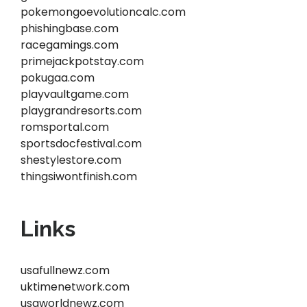
pokemongoevolutioncalc.com
phishingbase.com
racegamings.com
primejackpotstay.com
pokugaa.com
playvaultgame.com
playgrandresorts.com
romsportal.com
sportsdocfestival.com
shestylestore.com
thingsiwontfinish.com
Links
usafullnewz.com
uktimenetwork.com
usaworldnewz.com