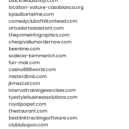
blackheadsshop.com
location-voiture-casablanca.org
kpaulbartelme.com
comedyclubofhiltonhead.com
virtualartsassistant.com
theprimeinfographics.com
cheapvaliumordernow.com
beenime.com
sodecia-kemmerich.com
fun-mak.com
casino888world.com
misterdbnb.com
jkmezcal.com
intervaltrainingexercises.com
tyestylebusinesssolutions.com
royalpoipet.com
thestaurant.com
bestlinktrackingsoftware.com
clublubupoo.com