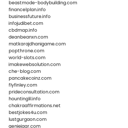
beastmode-bodybuilding.com
financelplan.info
businessfuture.info
infojudibet.com
cbdmap.info
deanbeanxn.com
matkarajdhanigame.com
popthrone.com
world-slots.com
imakewebsolution.com
che-blog.com
pancakecoinz.com
flyfinley.com
prideconsultation.com
hountinglil.info
chakraaffirmations.net
bestjokes4u.com
lustgurgaon.com
geniejaar.com