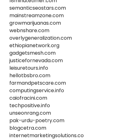
18minutetimer.com
semanticseostars.com
mainstreamzone.com
growmarijuanas.com
webnshare.com
overlygeneralization.com
ethiopianetwork.org
gadgetsmesh.com
justicefornevada.com
leisuretours.info
hellotbsbro.com
farmandpetscare.com
computingservice.info
caiofracini.com
techpositive.info
unseonrang.com
pak-urdu-poetry.com
blogcetra.com
internetmarketingsolutions.co