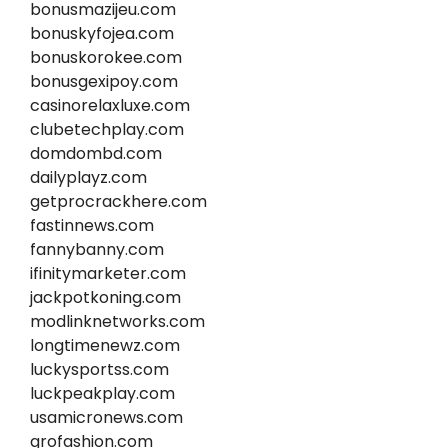
bonusmazijeu.com
bonuskyfojea.com
bonuskorokee.com
bonusgexipoy.com
casinorelaxluxe.com
clubetechplay.com
domdombd.com
dailyplayz.com
getprocrackhere.com
fastinnews.com
fannybanny.com
ifinitymarketer.com
jackpotkoning.com
modlinknetworks.com
longtimenewz.com
luckysportss.com
luckpeakplay.com
usamicronews.com
grofashion.com