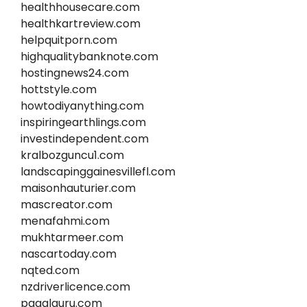
healthhousecare.com
healthkartreview.com
helpquitporn.com
highqualitybanknote.com
hostingnews24.com
hottstyle.com
howtodiyanything.com
inspiringearthlings.com
investindependent.com
kralbozguncu1.com
landscapinggainesvillefl.com
maisonhauturier.com
mascreator.com
menafahmi.com
mukhtarmeer.com
nascartoday.com
nqted.com
nzdriverlicence.com
pagalguru.com