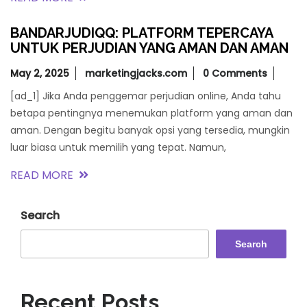
MORE
BANDARJUDIQQ: PLATFORM TEPERCAYA
UNTUK PERJUDIAN YANG AMAN DAN AMAN
May
May 2, 2025
marketingjacks.com
0 Comments
2,
[ad_1] Jika Anda penggemar perjudian online, Anda tahu
2025
betapa pentingnya menemukan platform yang aman dan
aman. Dengan begitu banyak opsi yang tersedia, mungkin
luar biasa untuk memilih yang tepat. Namun,
READ
READ MORE
MORE
Search
Search
Recent Posts