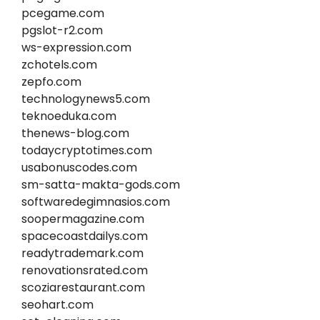
pcegame.com
pgslot-r2.com
ws-expression.com
zchotels.com
zepfo.com
technologynews5.com
teknoeduka.com
thenews-blog.com
todaycryptotimes.com
usabonuscodes.com
sm-satta-makta-gods.com
softwaredegimnasios.com
soopermagazine.com
spacecoastdailys.com
readytrademark.com
renovationsrated.com
scoziarestaurant.com
seohart.com