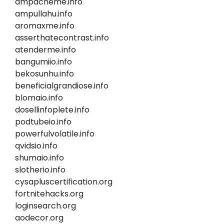
ampacheme.info
ampullahu.info
aromaxme.info
asserthatecontrast.info
atenderme.info
bangumiio.info
bekosunhu.info
beneficialgrandiose.info
blomaio.info
dosellinfoplete.info
podtubeio.info
powerfulvolatile.info
qvidsio.info
shumaio.info
slotherio.info
cysapluscertification.org
fortnitehacks.org
loginsearch.org
aodecor.org