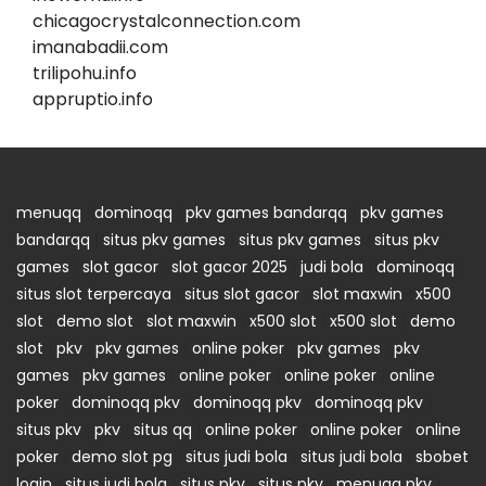
chicagocrystalconnection.com
imanabadii.com
trilipohu.info
appruptio.info
menuqq
|
dominoqq
|
pkv games bandarqq
|
pkv games
bandarqq
|
situs pkv games
|
situs pkv games
|
situs pkv
games
|
slot gacor
|
slot gacor 2025
|
judi bola
|
dominoqq
|
situs slot terpercaya
|
situs slot gacor
|
slot maxwin
|
x500
slot
|
demo slot
|
slot maxwin
|
x500 slot
|
x500 slot
|
demo
slot
|
pkv
|
pkv games
|
online poker
|
pkv games
|
pkv
games
|
pkv games
|
online poker
|
online poker
|
online
poker
|
dominoqq pkv
|
dominoqq pkv
|
dominoqq pkv
|
situs pkv
|
pkv
|
situs qq
|
online poker
|
online poker
|
online
poker
|
demo slot pg
|
situs judi bola
|
situs judi bola
|
sbobet
login
|
situs judi bola
|
situs pkv
|
situs pkv
|
menuqq pkv
|