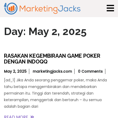
Skip
to
content
Day:
May 2, 2025
RASAKAN KEGEMBIRAAN GAME POKER
DENGAN INDOQQ
May
May 2, 2025
marketingjacks.com
0 Comments
2,
[ad_1] Jika Anda seorang penggemar poker, maka Anda
2025
tahu betapa menggembirakan dan mendebarkan
permainan itu. Tinggi dan terendah, strategi dan
keterampilan, menggertak dan bertaruh – itu semua
adalah bagian dari
READ
READ MORE