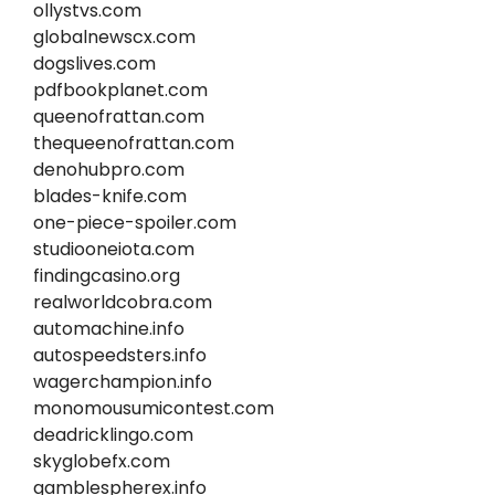
ollystvs.com
globalnewscx.com
dogslives.com
pdfbookplanet.com
queenofrattan.com
thequeenofrattan.com
denohubpro.com
blades-knife.com
one-piece-spoiler.com
studiooneiota.com
findingcasino.org
realworldcobra.com
automachine.info
autospeedsters.info
wagerchampion.info
monomousumicontest.com
deadricklingo.com
skyglobefx.com
gamblespherex.info