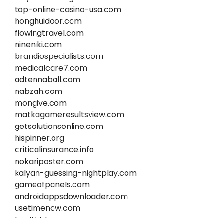
top-online-casino-usa.com
honghuidoor.com
flowingtravel.com
nineniki.com
brandiospecialists.com
medicalcare7.com
adtennaball.com
nabzah.com
mongive.com
matkagameresultsview.com
getsolutionsonline.com
hispinner.org
criticalinsurance.info
nokariposter.com
kalyan-guessing-nightplay.com
gameofpanels.com
androidappsdownloader.com
usetimenow.com