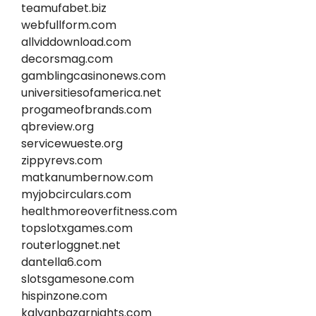
teamufabet.biz
webfullform.com
allviddownload.com
decorsmag.com
gamblingcasinonews.com
universitiesofamerica.net
progameofbrands.com
qbreview.org
servicewueste.org
zippyrevs.com
matkanumbernow.com
myjobcirculars.com
healthmoreoverfitness.com
topslotxgames.com
routerloggnet.net
dantella6.com
slotsgamesone.com
hispinzone.com
kalyanbazarnights.com