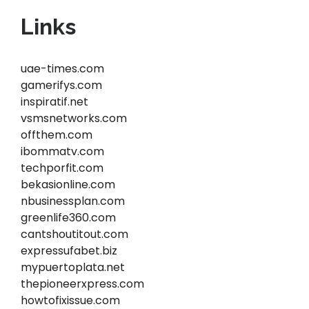
Links
uae-times.com
gamerifys.com
inspiratif.net
vsmsnetworks.com
offthem.com
ibommatv.com
techporfit.com
bekasionline.com
nbusinessplan.com
greenlife360.com
cantshoutitout.com
expressufabet.biz
mypuertoplata.net
thepioneerxpress.com
howtofixissue.com