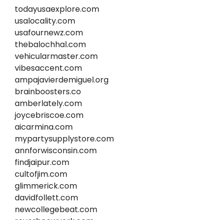
todayusaexplore.com
usalocality.com
usafournewz.com
thebalochhal.com
vehicularmaster.com
vibesaccent.com
ampajavierdemiguel.org
brainboosters.co
amberlately.com
joycebriscoe.com
aicarmina.com
mypartysupplystore.com
annforwisconsin.com
findjaipur.com
cultofjim.com
glimmerick.com
davidfollett.com
newcollegebeat.com